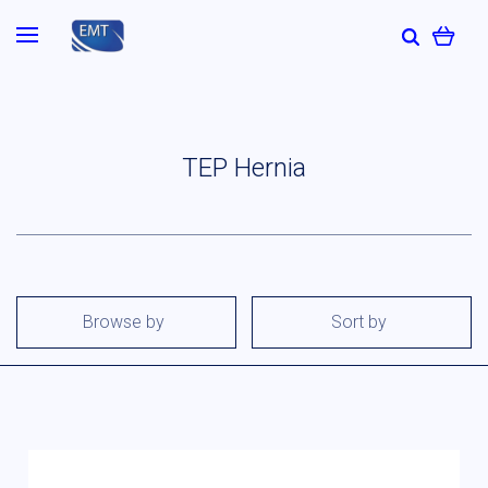
TEP Hernia
Browse by
Sort by