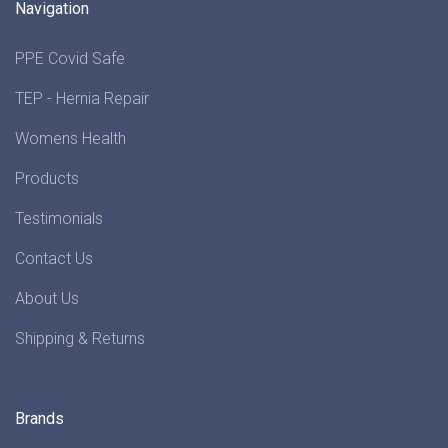
Navigation
PPE Covid Safe
TEP - Hernia Repair
Womens Health
Products
Testimonials
Contact Us
About Us
Shipping & Returns
Brands