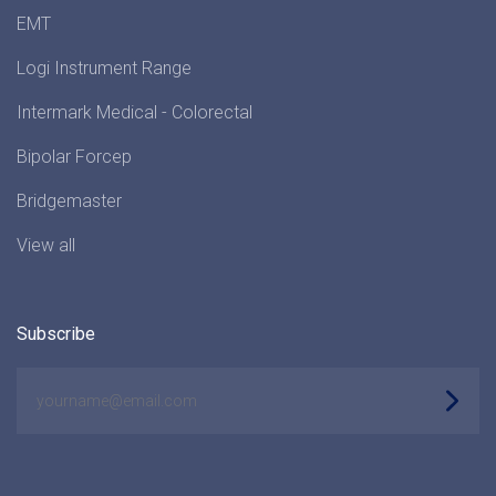
EMT
Logi Instrument Range
Intermark Medical - Colorectal
Bipolar Forcep
Bridgemaster
View all
Subscribe
yourname@email.com