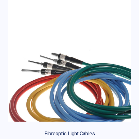
Fibreoptic Light Cables