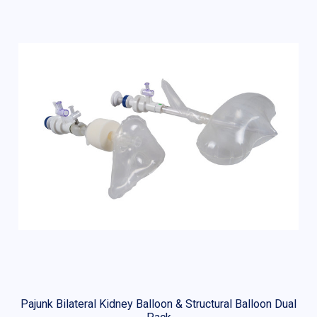
Pajunk Bilateral Kidney Balloon & Structural Balloon Dual