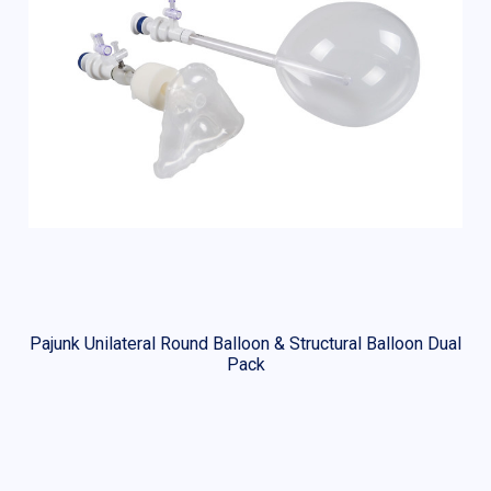
Pajunk Unilateral Round Balloon & Structural Balloon Dual
Pack