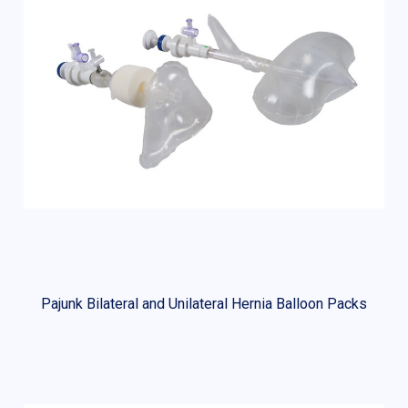
Pajunk Bilateral and Unilateral Hernia Balloon Packs