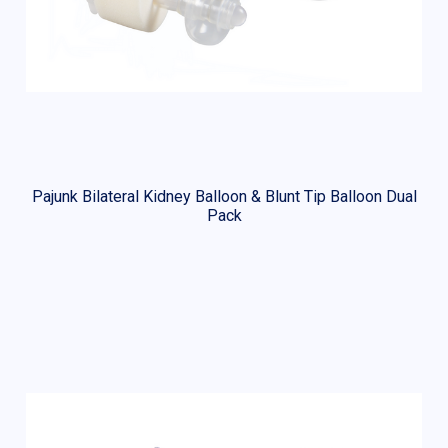
Pajunk Bilateral Kidney Balloon & Blunt Tip Balloon Dual
Pack