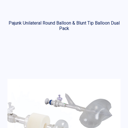
Pajunk Unilateral Round Balloon & Blunt Tip Balloon Dual
Pack