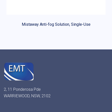
Mistaway Anti-fog Solution, Single-Use
2, 11 Ponderosa Pde
WARRIEWOOD, NSW, 2102